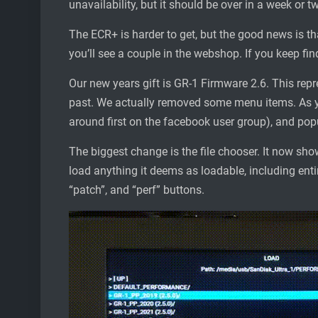
unavailability, but it should be over in a week or t
The ECR+ is harder to get, but the good news is th
you’ll see a couple in the webshop. If you keep find
Our new years gift is GR-1 Firmware 2.6. This repr
past. We actually removed some menu items. As y
around first on the facebook user group), and popu
The biggest change is the file chooser. It now show
load anything it deems as loadable, including entir
“patch”, and “perf” buttons.