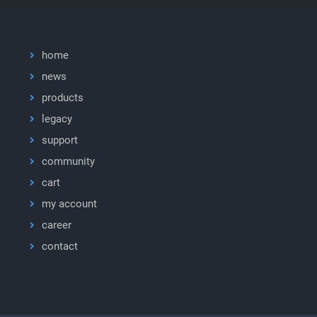
home
news
products
legacy
support
community
cart
my account
career
contact