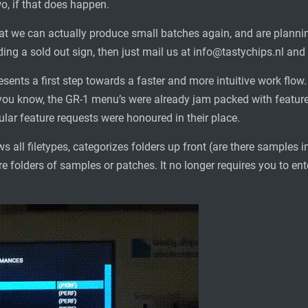
wo, if that does happen.
at we can actually produce small batches again, and are plannin
ing a sold out sign, then just mail us at info@tastychips.nl and w
esents a first step towards a faster and more intuitive work flo
ou know, the GR-1 menu’s were already jam packed with feature
lar feature requests were honoured in their place.
s all filetypes, categorizes folders up front (are there samples i
e folders of samples or patches. It no longer requires you to ent