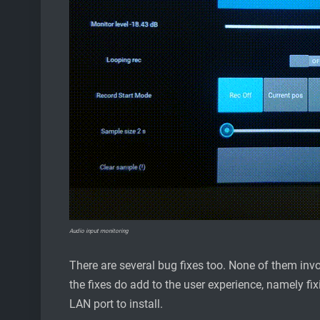
Audio input monitoring
There are several bug fixes too. None of them invo
the fixes do add to the user experience, namely fi
LAN port to install.