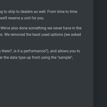
g to ship to dealers as well. From time to time
e’ll reserve a unit for you.
w. We’ve also done something we never have in the
s. We removed the least used options (we asked
n there?, is it a performance?), and allows you to
er the data type up front using the “sample”,