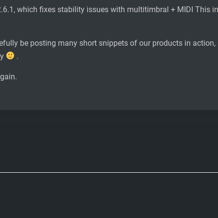
2.6.1, which fixes stability issues with multitimbral + MIDI This 
efully be posting many short snippets of our products in action
dy
.
again.