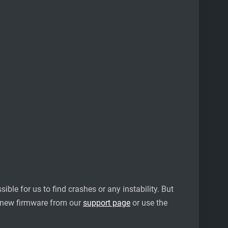
ble for us to find crashes or any instability. But
 new firmware from our
support page
or use the