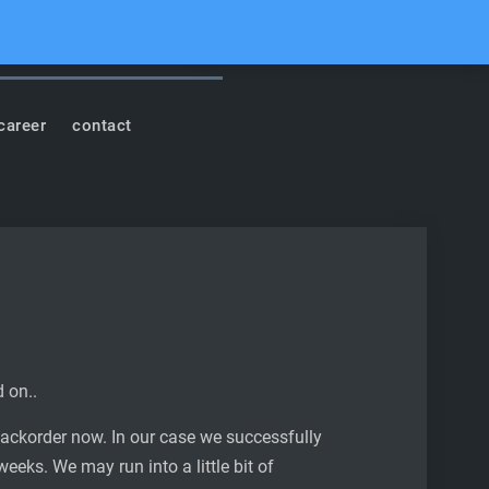
cord
Youtube
Facebook
Instagram
Soundcloud
Search
career
contact
d on..
backorder now. In our case we successfully
weeks. We may run into a little bit of