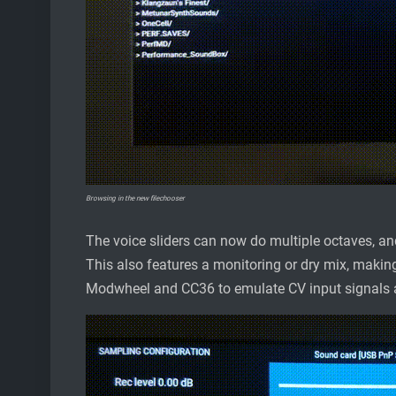
Browsing in the new filechooser
The voice sliders can now do multiple octaves, an
This also features a monitoring or dry mix, making
Modwheel and CC36 to emulate CV input signals a