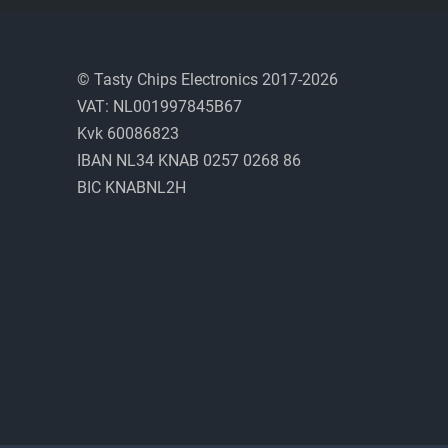
© Tasty Chips Electronics 2017-2026
VAT: NL001997845B67
Kvk 60086823
IBAN NL34 KNAB 0257 0268 86
BIC KNABNL2H