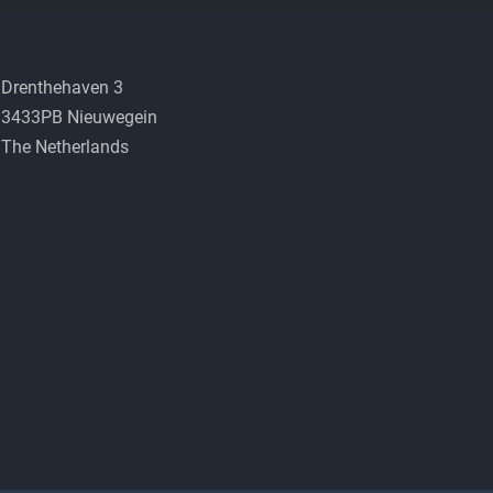
Drenthehaven 3
3433PB Nieuwegein
The Netherlands