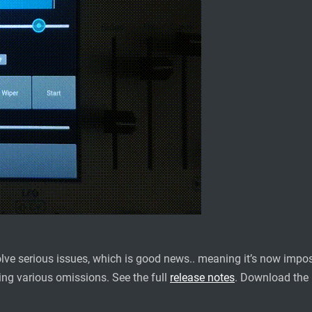
lve serious issues, which is good news.. meaning it’s now impossi
xing various omissions. See the full
release notes
. Download the