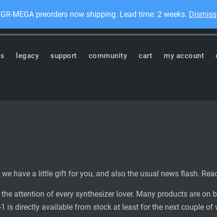
GR-MEGA preorders now shipping. Lead time: 2 weeks.
Dismiss
Dis
ronics
ts
legacy
support
community
cart
my account
 we have a little gift for you, and also the usual news flash. Rea
he attention of every synthesizer lover. Many products are on 
 is directly available from stock at least for the next couple of 