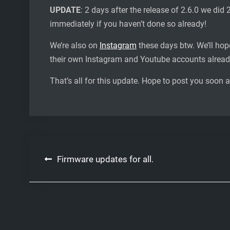
UPDATE
: 2 days after the release of 2.6.0 we did 
immediately if you haven’t done so already!
We’re also on
Instagram
these days btw. We’ll hop
their own Instagram and Youtube accounts alrea
That’s all for this update. Hope to post you soon 
Post
Firmware updates for all.
navigation