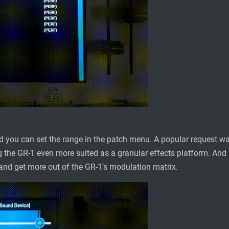
d you can set the range in the patch menu. A popular request wa
 the GR-1 even more suited as a granular effects platform. And la
nd get more out of the GR-1’s modulation matrix.