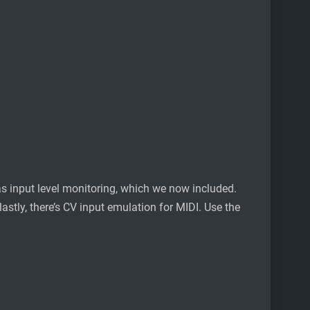
s input level monitoring, which we now included.
stly, there’s CV input emulation for MIDI. Use the