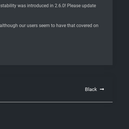
instability was introduced in 2.6.0! Please update
, although our users seem to have that covered on
Black