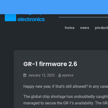
Skip
to
content
Tasty Chips Elect
home
news
produc
GR-1 firmware 2.6
January 12, 2022
wpress
Happy new year, if that’s still allowed? In any case
The global chip shortage has undoubtedly caught t
managed to secure the GR-1’s availability. The GR-1