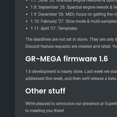
1.7: June ’26. Granular engine features & optim
1.8: September ’26. Spectral engine rework & f
1.9: December ’26. MIDI, focus on getting the m
1.10: February ’27. Slice mode & multi-samples
1.11: April ’27. Templates
The deadlines are not set in stone. They are only 
Discord feature requests are created and rated. Yo
GR-MEGA firmware 1.6
1.6 development is nearly done. Last week we star
addressed this week, and then we’ll release a beta
Other stuff
We’re pleased to announce our presence at Superboo
to meeting you there!