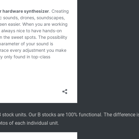
 stock units. Our B stocks are 100% functional. The difference is 
tos of each individual unit.