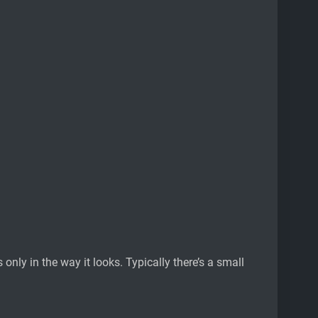
only in the way it looks. Typically there’s a small