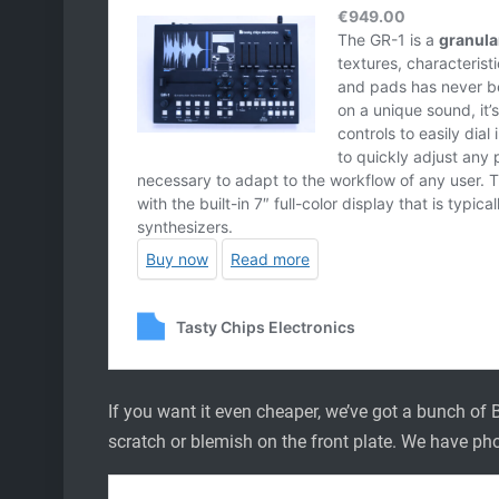
If you want it even cheaper, we’ve got a bunch of B
scratch or blemish on the front plate. We have pho