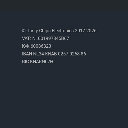
© Tasty Chips Electronics 2017-2026
VAT: NL001997845B67
Kvk 60086823
IBAN NL34 KNAB 0257 0268 86
BIC KNABNL2H