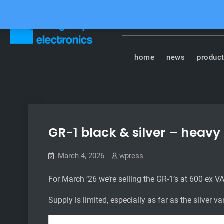
Skip
to
content
Tasty Chips Elect
home
news
produc
GR-1 black & silver – heavy
March 4, 2026
wpress
For March ’26 we’re selling the GR-1’s at 600 ex VAT
Supply is limited, especially as far as the silver v