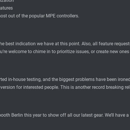
ization
eatures
ost out of the popular MPE controllers.
the best indication we have at this point. Also, all feature requ
u’re welcome to chime in to prioritize issues, or create new ones
ted in-house testing, and the biggest problems have been ironed 
 version for interested people. This is another record breaking 
th Berlin this year to show off all our latest gear. We’ll have