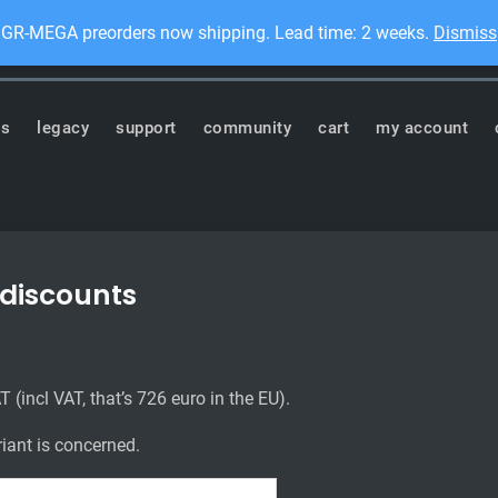
GR-MEGA preorders now shipping. Lead time: 2 weeks.
Dismiss
Dis
ronics
ts
legacy
support
community
cart
my account
 discounts
 (incl VAT, that’s 726 euro in the EU).
ariant is concerned.