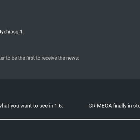
tychipsgr1
er to be the first to receive the news:
hat you want to see in 1.6.
GR-MEGA finally in st