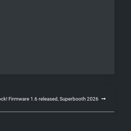
ock! Firmware 1.6 released, Superbooth 2026