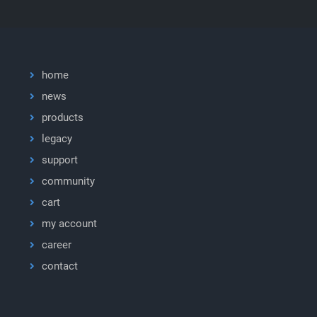
home
news
products
legacy
support
community
cart
my account
career
contact