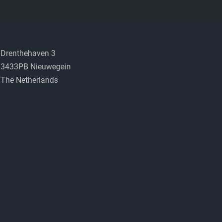
Drenthehaven 3
3433PB Nieuwegein
The Netherlands