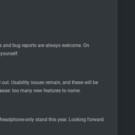
ests and bug reports are always welcome. On
 yourself.
out. Usability issues remain, and these will be
release: too many new features to name.
 a headphone-only stand this year. Looking forward