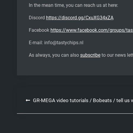
In the mean time, you can reach us at here:
Discord
https://discord.gg/CxuXG34xZA
Facebook
https://www.facebook.com/groups/tas
E-mail: info@tastychips.nl
As always, you can also
subscribe
to our news lett
Post
GR-MEGA video tutorials / Bobeats / tell us w
navigation