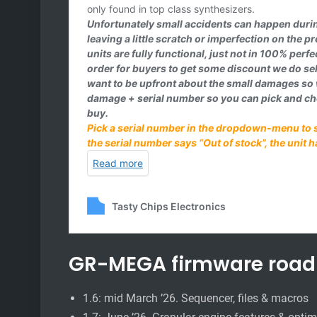
GR-MEGA firmware roa
1.6: mid March ’26. Sequencer, files & macros