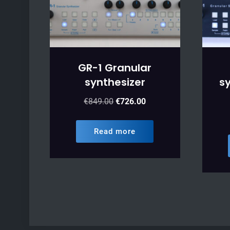
GR-1 Granular
synthesizer
sy
Original
Current
€
849.00
€
726.00
price
price
was:
is:
Read more
€849.00.
€726.00.