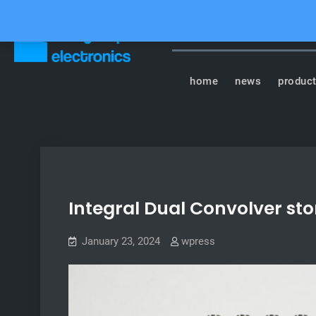
Skip
to
content
Tasty Chips Elect
home
news
produc
Integral Dual Convolver st
January 23, 2024
wpress