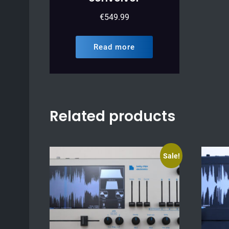
€
549.99
Read more
Related products
Sale!