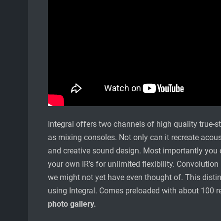
Integral offers two channels of high quality true-
as mixing consoles. Not only can it recreate acous
and creative sound design. Most importantly you c
your own IR’s for unlimited flexibility. Convolution
we might not yet have even thought of. This distin
using Integral. Comes preloaded with about 100 
photo gallery.