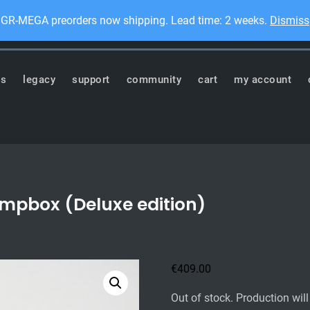
GR-MEGA preorders now shipping. Lead time: 2 weeks.
Dismiss
Dis
ronics
ts
legacy
support
community
cart
my account
ompbox (Deluxe edition)
€
409.00
Out of stock. Production wil