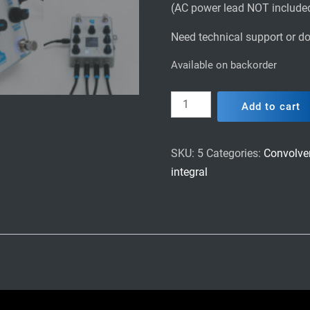
(AC power lead NOT include
Need technical support or do
Available on backorder
Integral
Add to cart
Dual
Convolver
stompbox
SKU:
5
Categories:
Convolve
(Deluxe
integral
edition)
quantity