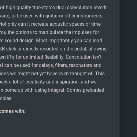
of high quality true-stereo dual convolution reverb
ge, to be used with guitar or other instruments
Not only can it recreate acoustic spaces or time
 you the options to manipulate the impulses for
ve sound design. Most importantly you can load
 stick or directly recorded on the pedal, allowing
 IR’s for unlimited flexibility. Convolution isn’t
ral can be used for delays, filters, resonators and
ions we might not yet have even thought of. This
park a lot of creativity and inspiration, and we
can come up with using Integral. Comes preloaded
mples.
 comes with: