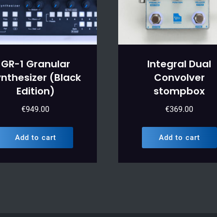
GR-1 Granular
Integral Dual
nthesizer (Black
Convolver
Edition)
stompbox
€
949.00
€
369.00
Add to cart
Add to cart