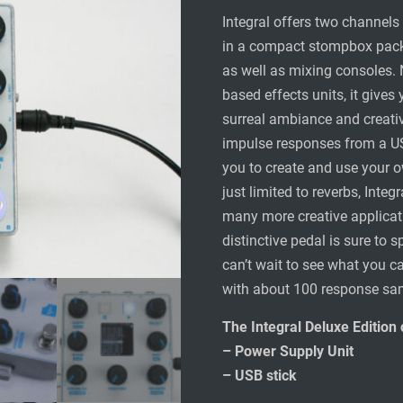
Integral offers two channels 
in a compact stompbox packa
as well as mixing consoles. 
based effects units, it gives
surreal ambiance and creati
impulse responses from a USB
you to create and use your own
just limited to reverbs, Integ
many more creative applicat
distinctive pedal is sure to s
can’t wait to see what you 
with about 100 response sa
The Integral Deluxe Edition
– Power Supply Unit
– USB stick