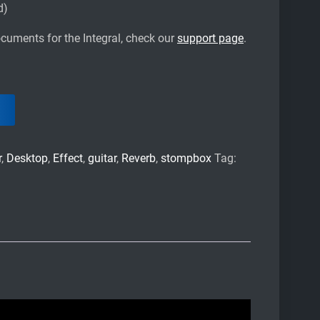
d)
cuments for the Integral, check our
support page
.
r
,
Desktop
,
Effect
,
guitar
,
Reverb
,
stompbox
Tag: