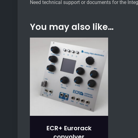
Need technical support or documents for the Integ
You may also like…
ECR+ Eurorack
convolver