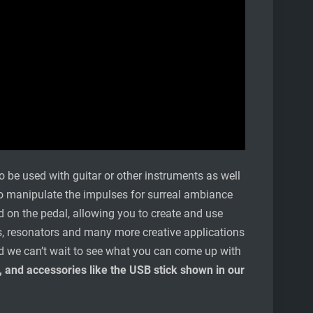
o be used with guitar or other instruments as well
 to manipulate the impulses for surreal ambiance
 on the pedal, allowing you to create and use
lters, resonators and many more creative applications
 and we can’t wait to see what you can come up with
 and accessories like the USB stick shown in our