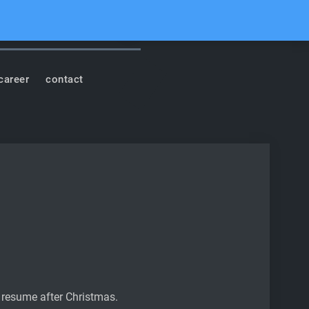
cord
Youtube
Facebook
Instagram
Soundcloud
Search
career
contact
l resume after Christmas.