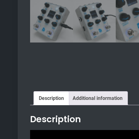
Description
Additional information
Description