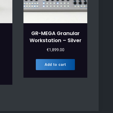
GR-MEGA Granular
Workstation – Silver
€
1,899.00
Add to cart