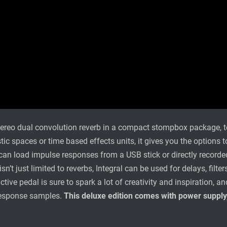
stereo dual convolution reverb in a compact stompbox package, t
tic spaces or time based effects units, it gives you the options
an load impulse responses from a USB stick or directly recorded
 isn’t just limited to reverbs, Integral can be used for delays, fi
ctive pedal is sure to spark a lot of creativity and inspiration,
response samples.
This deluxe edition comes with power supply,