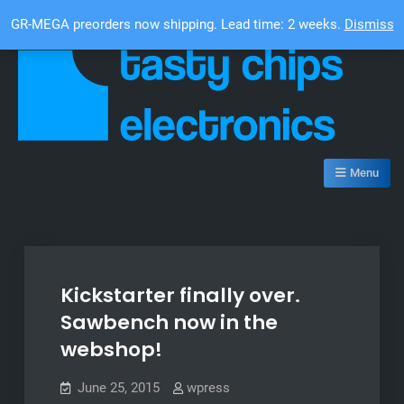
Skip
Top Bar
GR-MEGA preorders now shipping. Lead time: 2 weeks.
Dismiss
to
content
Tasty Chips Electronics
Menu
Kickstarter finally over.
Sawbench now in the
webshop!
June 25, 2015
wpress