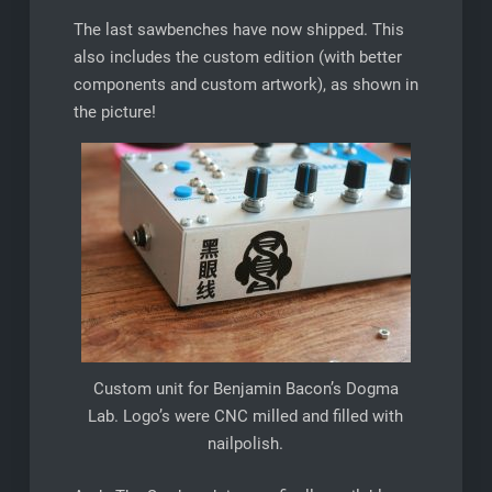
The last sawbenches have now shipped. This
also includes the custom edition (with better
components and custom artwork), as shown in
the picture!
Custom unit for Benjamin Bacon’s Dogma
Lab. Logo’s were CNC milled and filled with
nailpolish.