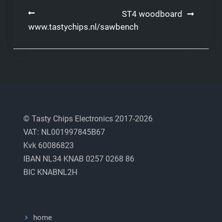
Post
ST4 woodboard
www.tastychips.nl/sawbench
navigation
© Tasty Chips Electronics 2017-2026
VAT: NL001997845B67
Kvk 60086823
IBAN NL34 KNAB 0257 0268 86
BIC KNABNL2H
home