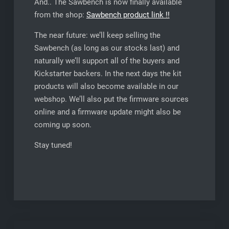
And.. The Sawbench is now finally available
from the shop:
Sawbench product link !!
The near future: we’ll keep selling the
Sawbench (as long as our stocks last) and
naturally we’ll support all of the buyers and
Kickstarter backers. In the next days the kit
products will also become available in our
webshop. We’ll also put the firmware sources
online and a firmware update might also be
coming up soon.
Stay tuned!