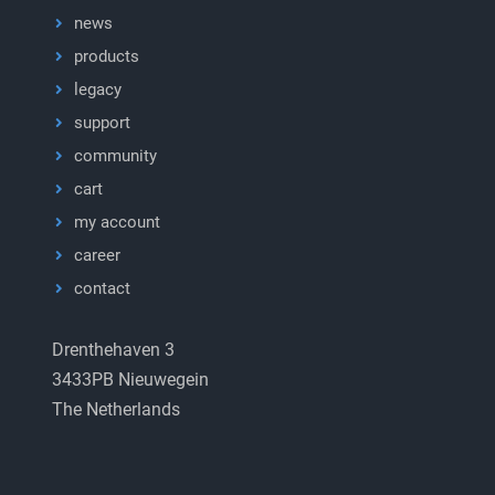
news
products
legacy
support
community
cart
my account
career
contact
Drenthehaven 3
3433PB Nieuwegein
The Netherlands