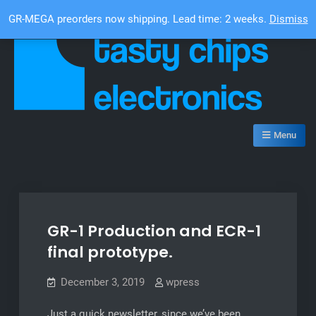
Skip
Top Bar
GR-MEGA preorders now shipping. Lead time: 2 weeks.
Dismiss
to
content
Tasty Chips Electronics
Menu
GR-1 Production and ECR-1
final prototype.
December 3, 2019
wpress
Just a quick newsletter, since we’ve been