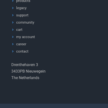
products
legacy
support
community
cart
my account
career
contact
Drenthehaven 3
3433PB Nieuwegein
The Netherlands