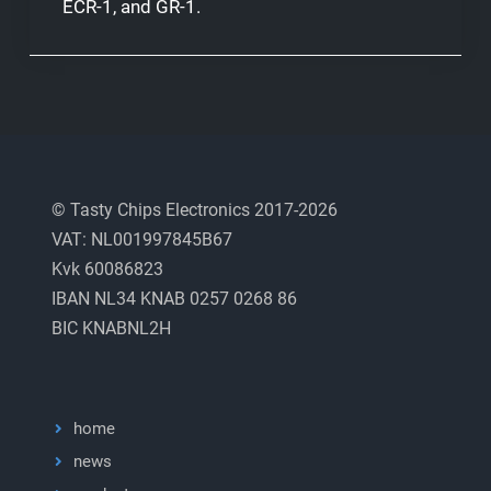
ECR-1, and GR-1.
© Tasty Chips Electronics 2017-2026
VAT: NL001997845B67
Kvk 60086823
IBAN NL34 KNAB 0257 0268 86
BIC KNABNL2H
home
news