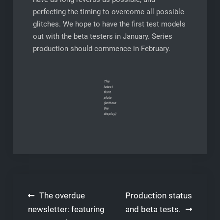
perfecting the timing to overcome all possible
glitches. We hope to have the first test models
out with the beta testers in January. Series
production should commence in February.
The
latest
front
plate
(without
the
display)
Post
The overdue
Production status
navigation
newsletter: featuring
and beta tests.