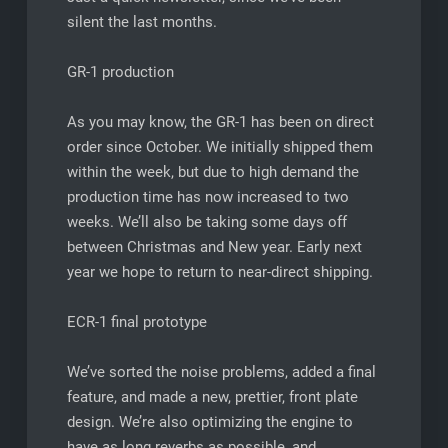
silent the last months.
GR-1 production
As you may know, the GR-1 has been on direct
order since October. We initially shipped them
within the week, but due to high demand the
production time has now increased to two
weeks. We’ll also be taking some days off
between Christmas and New year. Early next
year we hope to return to near-direct shipping.
ECR-1 final prototype
We’ve sorted the noise problems, added a final
feature, and made a new, prettier, front plate
design. We’re also optimizing the engine to
have as long reverbs as possible, and