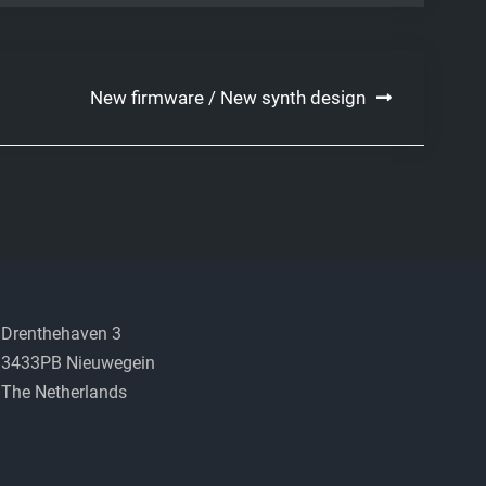
New firmware / New synth design
Drenthehaven 3
3433PB Nieuwegein
The Netherlands