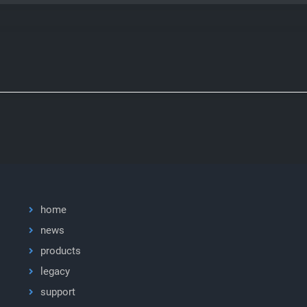
home
news
products
legacy
support