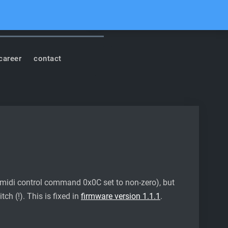
cord
Youtube
Facebook
Instagram
Soundcloud
Search
career
contact
midi control command 0x0C set to non-zero), but
ch (!). This is fixed in
firmware version 1.1.1
.