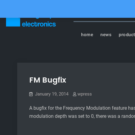
Skip
to
content
Tasty Chips Elect
home
news
produc
FM Bugfix
January 19, 2014
wpress
A bugfix for the Frequency Modulation feature h
modulation depth was set to 0, there was a random 