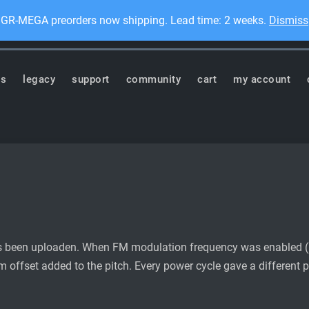
GR-MEGA preorders now shipping. Lead time: 2 weeks.
Dismiss
Dis
ronics
ts
legacy
support
community
cart
my account
as been uploaden. When FM modulation frequency was enabled (
offset added to the pitch. Every power cycle gave a different pit