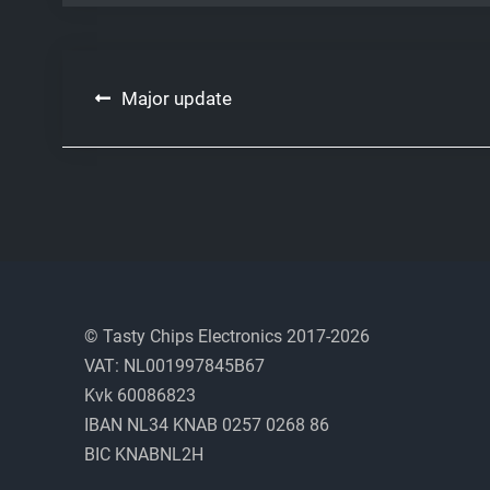
Post
Major update
navigation
© Tasty Chips Electronics 2017-2026
VAT: NL001997845B67
Kvk 60086823
IBAN NL34 KNAB 0257 0268 86
BIC KNABNL2H