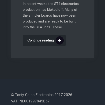
In recent weeks the ST4 electronics
production has kicked off. Many of
the simpler boards have now been
produced and are ready to be built
into the ST4 units. These…
ST4
Continue reading
Production
© Tasty Chips Electronics 2017-2026
VAT: NL001997845B67