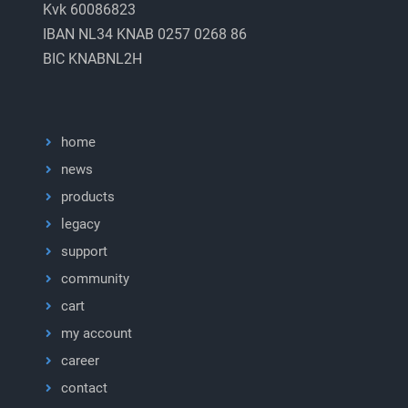
Kvk 60086823
IBAN NL34 KNAB 0257 0268 86
BIC KNABNL2H
home
news
products
legacy
support
community
cart
my account
career
contact