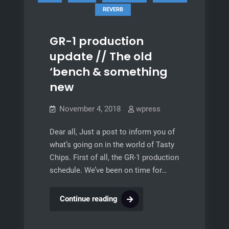
REVERB
GR-1 production
update // The old
‘bench & something
new
November 4, 2018
wpress
Dear all, Just a post to inform you of
what’s going on in the world of Tasty
Chips. First of all, the GR-1 production
schedule. We’ve been on time for…
GR-
Continue reading
1
production