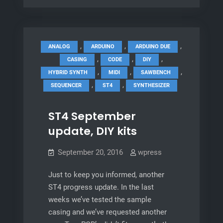
update
//
The
old
,
,
,
ANALOG
ARDUINO
ARDUINO DUE
‘bench
,
,
,
CASING
CODE
DIY
&
,
,
,
HYBRID SYNTH
MIDI
SAWBENCH
something
,
,
SEQUENCER
ST4
SYNTHESIZER
new
ST4 September
update, DIY kits
September 20, 2016
wpress
Just to keep you informed, another
ST4 progress update. In the last
weeks we’ve tested the sample
casing and we’ve requested another