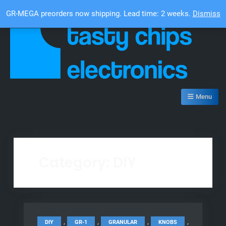
Skip
Top Bar
GR-MEGA preorders now shipping. Lead time: 2 weeks.
Dismiss
to
content
Tasty Chips Electronics
Menu
Category:
DIY
,
,
,
,
DIY
GR-1
GRANULAR
KNOBS