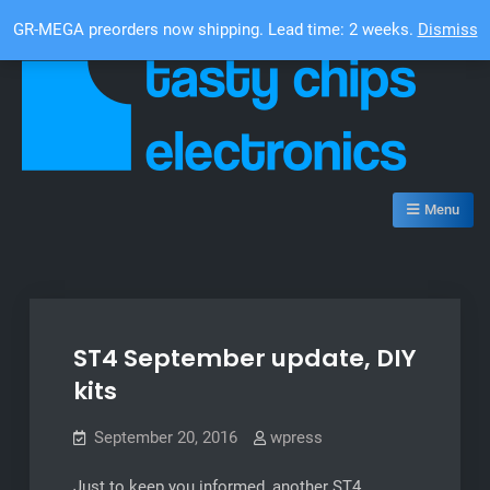
Skip
Top Bar
GR-MEGA preorders now shipping. Lead time: 2 weeks.
Dismiss
to
content
Tasty Chips Electronics
Menu
ST4 September update, DIY
kits
September 20, 2016
wpress
Just to keep you informed, another ST4