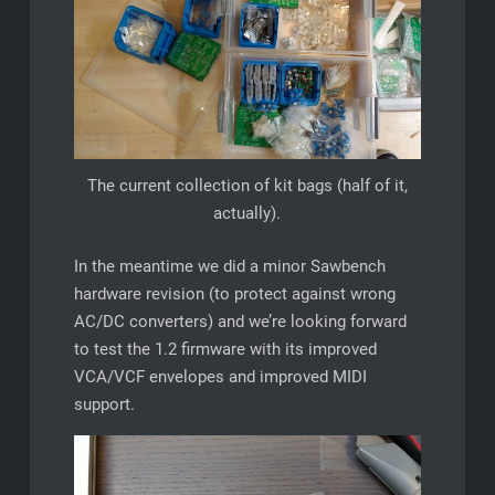
The current collection of kit bags (half of it,
actually).
In the meantime we did a minor Sawbench
hardware revision (to protect against wrong
AC/DC converters) and we’re looking forward
to test the 1.2 firmware with its improved
VCA/VCF envelopes and improved MIDI
support.