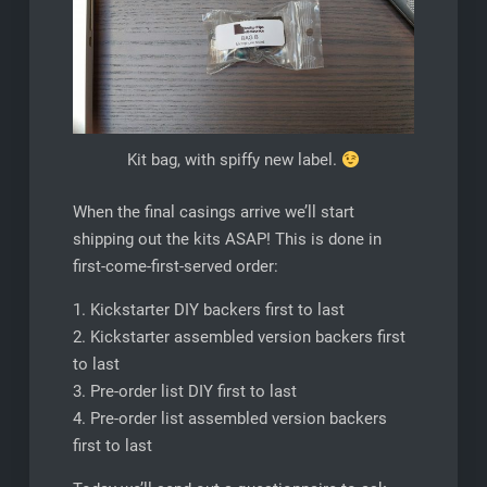
Kit bag, with spiffy new label.
When the final casings arrive we’ll start
shipping out the kits ASAP! This is done in
first-come-first-served order:
1. Kickstarter DIY backers first to last
2. Kickstarter assembled version backers first
to last
3. Pre-order list DIY first to last
4. Pre-order list assembled version backers
first to last