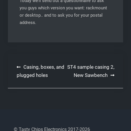
Today we’ll send out a questionnaire to ask
you guys which version you want: rackmount
or desktop.. and to ask you for your postal
address.
Post
Casing, boxes, and
ST4 sample casing 2,
navigation
plugged holes
New Sawbench
© Tasty Chips Electronics 2017-2026