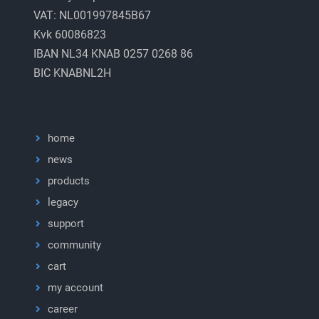
VAT: NL001997845B67
Kvk 60086823
IBAN NL34 KNAB 0257 0268 86
BIC KNABNL2H
home
news
products
legacy
support
community
cart
my account
career