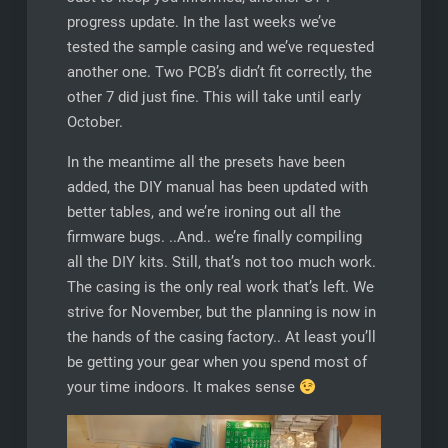
progress update. In the last weeks we’ve
tested the sample casing and we’ve requested
another one. Two PCB’s didn’t fit correctly, the
other 7 did just fine. This will take until early
October.
In the meantime all the presets have been
added, the DIY manual has been updated with
better tables, and we’re ironing out all the
firmware bugs. ..And.. we’re finally compiling
all the DIY kits. Still, that’s not too much work.
The casing is the only real work that’s left. We
strive for November, but the planning is now in
the hands of the casing factory.. At least you’ll
be getting your gear when you spend most of
your time indoors. It makes sense