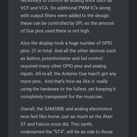
necessary to control all analog units such as
VCF and VCA. So additional PWM IC’s along
with output filters were added to the design:
these can be controlled by SPI, so the amount
of Due pins used there is not high.
Also the display took a huge number of GPIO
pins: 21 in total. And all the other devices such
as button, potentiometer and led control
required many other GPIO pins and analog
inputs. All-in-all, the Arduino Due hasn’t got any
more pins.. And that’s how we like it: really
using the hardware to the fullest, yet keeping it
completely transparent for the musician.
Overall, the SAM3X8E and analog electronics
now feel like home, just as much as the Atari
ST and Falcon once did. This synth,
codenamed the “ST4”, will be an ode to those