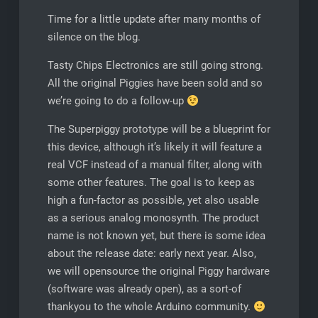
Time for a little update after many months of
silence on the blog.
Tasty Chips Electronics are still going strong.
All the original Piggies have been sold and so
we’re going to do a follow-up
The Superpiggy prototype will be a blueprint for
this device, although it’s likely it will feature a
real VCF instead of a manual filter, along with
some other features. The goal is to keep as
high a fun-factor as possible, yet also usable
as a serious analog monosynth. The product
name is not known yet, but there is some idea
about the release date: early next year. Also,
we will opensource the original Piggy hardware
(software was already open), as a sort-of
thankyou to the whole Arduino community.