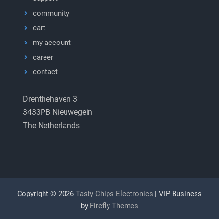
community
cart
my account
career
contact
Drenthehaven 3
3433PB Nieuwegein
The Netherlands
Copyright © 2026
Tasty Chips Electronics
| VIP Business
by
Firefly Themes