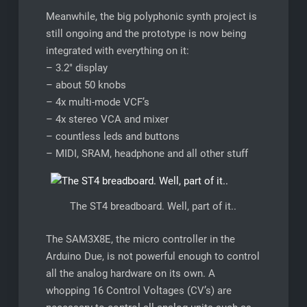
Meanwhile, the big polyphonic synth project is
still ongoing and the prototype is now being
integrated with everything on it:
– 3.2″ display
– about 50 knobs
– 4x multi-mode VCF’s
– 4x stereo VCA and mixer
– countless leds and buttons
– MIDI, SRAM, headphone and all other stuff
The ST4 breadboard. Well, part of it..
The SAM3X8E, the micro controller in the
Arduino Due, is not powerful enough to control
all the analog hardware on its own. A
whopping 16 Control Voltages (CV’s) are