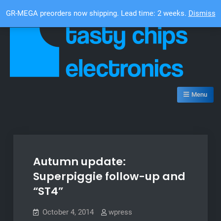
Skip
Top Bar
GR-MEGA preorders now shipping. Lead time: 2 weeks.
Dismiss
to
content
Tasty Chips Electronics
Menu
Autumn update:
Superpiggie follow-up and
“ST4”
October 4, 2014
wpress