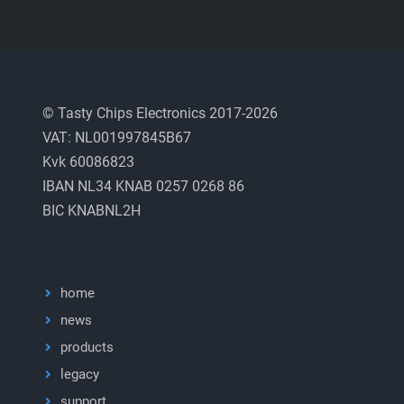
© Tasty Chips Electronics 2017-2026
VAT: NL001997845B67
Kvk 60086823
IBAN NL34 KNAB 0257 0268 86
BIC KNABNL2H
home
news
products
legacy
support