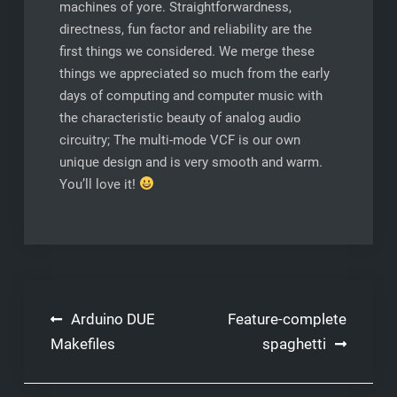
machines of yore. Straightforwardness,
directness, fun factor and reliability are the
first things we considered. We merge these
things we appreciated so much from the early
days of computing and computer music with
the characteristic beauty of analog audio
circuitry; The multi-mode VCF is our own
unique design and is very smooth and warm.
You’ll love it!
Post
Arduino DUE
Feature-complete
navigation
Makefiles
spaghetti