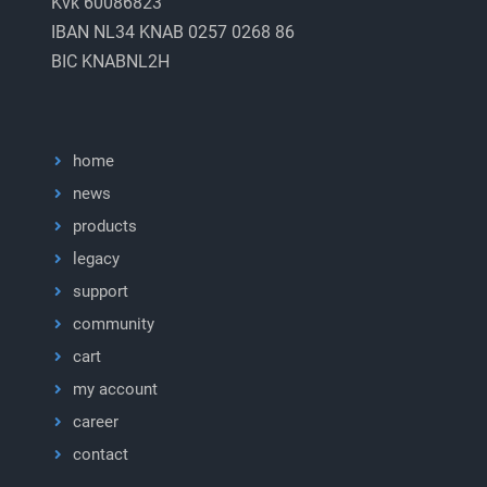
Kvk 60086823
IBAN NL34 KNAB 0257 0268 86
BIC KNABNL2H
home
news
products
legacy
support
community
cart
my account
career
contact