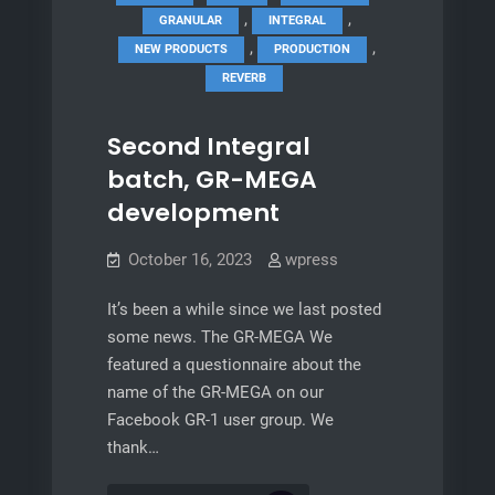
,
,
GRANULAR
INTEGRAL
,
,
NEW PRODUCTS
PRODUCTION
REVERB
Second Integral
batch, GR-MEGA
development
October 16, 2023
wpress
It’s been a while since we last posted
some news. The GR-MEGA We
featured a questionnaire about the
name of the GR-MEGA on our
Facebook GR-1 user group. We
thank…