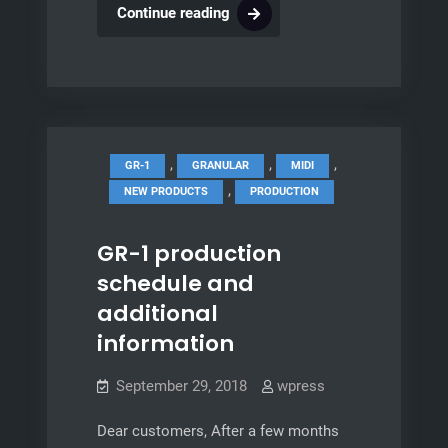
Second
Continue reading
Integral
batch,
GR-
MEGA
development
,
,
,
GR-1
GRANULAR
MIDI
,
NEW PRODUCTS
PRODUCTION
GR-1 production
schedule and
additional
information
September 29, 2018
wpress
Dear customers, After a few months