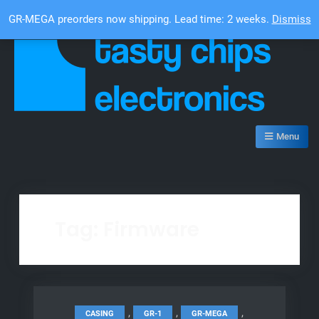
Skip
Top Bar
GR-MEGA preorders now shipping. Lead time: 2 weeks.
Dismiss
to
content
Tasty Chips Electronics
Menu
Tag:
Firmware
,
,
,
CASING
GR-1
GR-MEGA