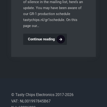
of silence in the mailing list, here’s an
update. You may have been aware of
our GR-1 production schedule
tastychips.nl/gr1schedule. On this
page our…
GR-
Continue reading
1
production
schedule
and
additional
information
© Tasty Chips Electronics 2017-2026
VAT: NL001997845B67