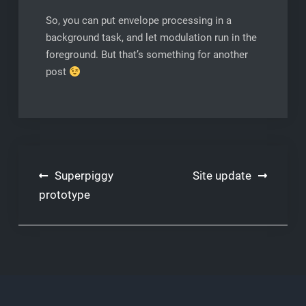
So, you can put envelope processing in a
background task, and let modulation run in the
foreground. But that’s something for another
post
Post
Superpiggy
Site update
navigation
prototype