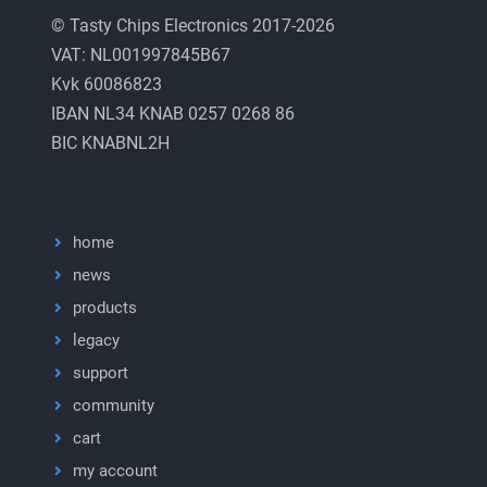
© Tasty Chips Electronics 2017-2026
VAT: NL001997845B67
Kvk 60086823
IBAN NL34 KNAB 0257 0268 86
BIC KNABNL2H
home
news
products
legacy
support
community
cart
my account