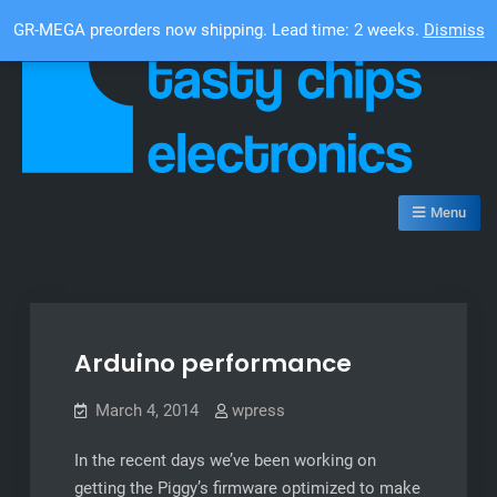
Skip
Top Bar
GR-MEGA preorders now shipping. Lead time: 2 weeks.
Dismiss
to
content
Tasty Chips Electronics
Menu
Arduino performance
March 4, 2014
wpress
In the recent days we’ve been working on
getting the Piggy’s firmware optimized to make