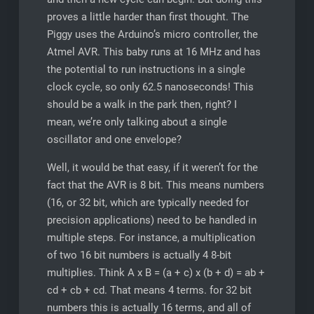
proves a little harder than first thought. The
Piggy uses the Arduino’s micro controller, the
Atmel AVR. This baby runs at 16 MHz and has
the potential to run instructions in a single
clock cycle, so only 62.5 nanoseconds! This
should be a walk in the park then, right? I
mean, we’re only talking about a single
oscillator and one envelope?
Well, it would be that easy, if it weren’t for the
fact that the AVR is 8 bit. This means numbers
(16, or 32 bit, which are typically needed for
precision applications) need to be handled in
multiple steps. For instance, a multiplication
of two 16 bit numbers is actually 4 8-bit
multiplies. Think A x B = (a + c) x (b + d) = ab +
cd + cb + cd. That means 4 terms. for 32 bit
numbers this is actually 16 terms, and all of