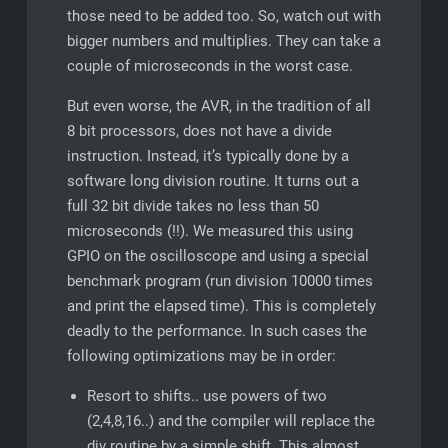
those need to be added too. So, watch out with
bigger numbers and multiplies. They can take a
couple of microseconds in the worst case.
But even worse, the AVR, in the tradition of all
8 bit processors, does not have a divide
instruction. Instead, it’s typically done by a
software long division routine. It turns out a
full 32 bit divide takes no less than 50
microseconds (!!). We measured this using
GPIO on the oscilloscope and using a special
benchmark program (run division 10000 times
and print the elapsed time). This is completely
deadly to the performance. In such cases the
following optimizations may be in order:
Resort to shifts.. use powers of two
(2,4,8,16..) and the compiler will replace the
div routine by a simple shift. This almost