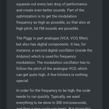
squeeze out every last drop of performance
and create even better sounds. Part of the
optimization is to get the modulation
frequency as high as possible, so that also at
high pitch, fat FM sounds are possible.
The Piggy is part analogue (VCA, VCO, filter),
but also has digital components. It has, for
instance, a second digital oscillator (inside the
Arduino) which is used for frequency
modulation. The modulation oscillator has to
follow the pitch of the analogue VCO, which
can get quite high. A few kiloherz is nothing
special.
In order for the frequency to be high, the code
needs to run quickly. Typically, we want
everything to be done in 300 microseconds,
and then a new cycle can begin. But doing this