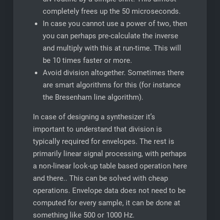
completely frees up the 50 microseconds.
In case you cannot use a power of two, then
you can perhaps pre-calculate the inverse
and multiply with this at run-time. This will
be 10 times faster or more.
Avoid division altogether. Sometimes there
are smart algorithms for this (for instance
the Bresenham line algorithm).
In case of designing a synthesizer it’s
important to understand that division is
typically required for envelopes. The rest is
primarily linear signal processing, with perhaps
a non-linear look-up table based operation here
and there.. This can be solved with cheap
operations. Envelope data does not need to be
computed for every sample, it can be done at
something like 500 or 1000 Hz.