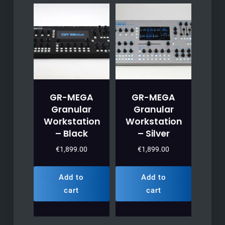
GR-MEGA
GR-MEGA
Granular
Granular
Workstation
Workstation
– Black
– Silver
€
1,899.00
€
1,899.00
Add to
Add to
cart
cart