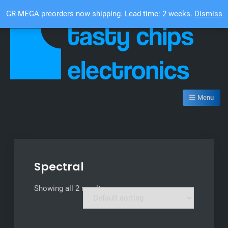
Skip
Top Bar
GR-MEGA preorders now shipping. Lead time: 2 weeks.
Dismiss
to
content
Tasty Chips Electronics
Menu
Spectral
Showing all 2 results