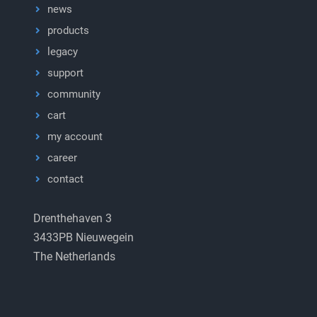
news
products
legacy
support
community
cart
my account
career
contact
Drenthehaven 3
3433PB Nieuwegein
The Netherlands