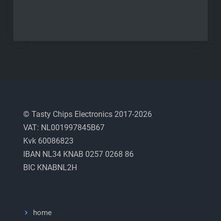
© Tasty Chips Electronics 2017-2026
VAT: NL001997845B67
Kvk 60086823
IBAN NL34 KNAB 0257 0268 86
BIC KNABNL2H
home